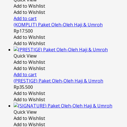
Add to Wishlist
Add to Wishlist
Add to cart
(KOMPLIT) Paket Oleh-Oleh Haji & Umroh
Rp
17.500
Add to Wishlist
Add to Wishlist
Quick View
Add to Wishlist
Add to Wishlist
Add to cart
(PRESTIGE) Paket Oleh-Oleh Haji & Umroh
Rp
35.500
Add to Wishlist
Add to Wishlist
Quick View
Add to Wishlist
Add to Wishlist