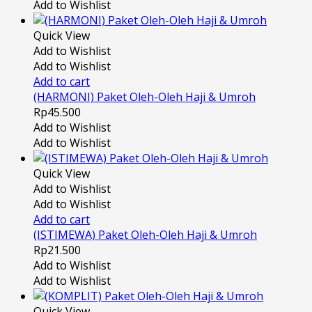
Add to Wishlist
Quick View
Add to Wishlist
Add to Wishlist
Add to cart
(HARMONI) Paket Oleh-Oleh Haji & Umroh
Rp
45.500
Add to Wishlist
Add to Wishlist
Quick View
Add to Wishlist
Add to Wishlist
Add to cart
(ISTIMEWA) Paket Oleh-Oleh Haji & Umroh
Rp
21.500
Add to Wishlist
Add to Wishlist
Quick View