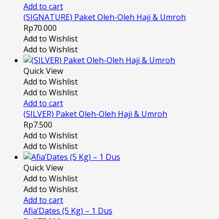
Add to cart
(SIGNATURE) Paket Oleh-Oleh Haji & Umroh
Rp
70.000
Add to Wishlist
Add to Wishlist
Quick View
Add to Wishlist
Add to Wishlist
Add to cart
(SILVER) Paket Oleh-Oleh Haji & Umroh
Rp
7.500
Add to Wishlist
Add to Wishlist
Quick View
Add to Wishlist
Add to Wishlist
Add to cart
Afia’Dates (5 Kg) – 1 Dus