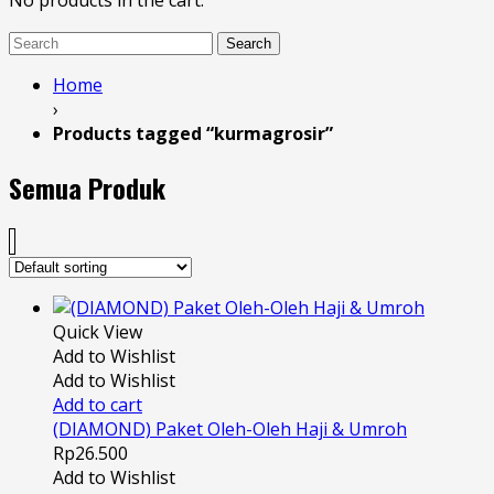
No products in the cart.
Search
Home
›
Products tagged “kurmagrosir”
Semua Produk
Quick View
Add to Wishlist
Add to Wishlist
Add to cart
(DIAMOND) Paket Oleh-Oleh Haji & Umroh
Rp
26.500
Add to Wishlist