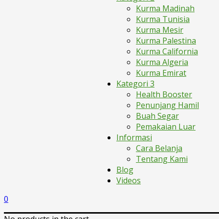
Kurma Madinah
Kurma Tunisia
Kurma Mesir
Kurma Palestina
Kurma California
Kurma Algeria
Kurma Emirat
Kategori 3
Health Booster
Penunjang Hamil
Buah Segar
Pemakaian Luar
Informasi
Cara Belanja
Tentang Kami
Blog
Videos
0