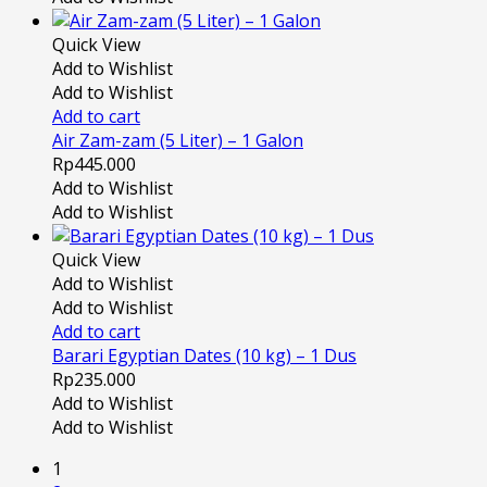
Quick View
Add to Wishlist
Add to Wishlist
Add to cart
Air Zam-zam (5 Liter) – 1 Galon
Rp
445.000
Add to Wishlist
Add to Wishlist
Quick View
Add to Wishlist
Add to Wishlist
Add to cart
Barari Egyptian Dates (10 kg) – 1 Dus
Rp
235.000
Add to Wishlist
Add to Wishlist
1