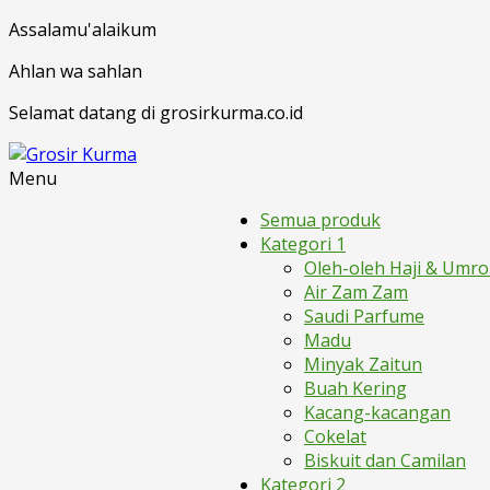
Assalamu'alaikum
Ahlan wa sahlan
Selamat datang di grosirkurma.co.id
Menu
Semua produk
Kategori 1
Oleh-oleh Haji & Umr
Air Zam Zam
Saudi Parfume
Madu
Minyak Zaitun
Buah Kering
Kacang-kacangan
Cokelat
Biskuit dan Camilan
Kategori 2