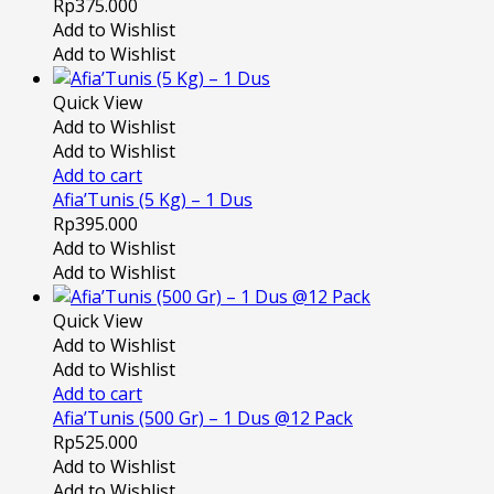
Rp
375.000
Add to Wishlist
Add to Wishlist
Quick View
Add to Wishlist
Add to Wishlist
Add to cart
Afia’Tunis (5 Kg) – 1 Dus
Rp
395.000
Add to Wishlist
Add to Wishlist
Quick View
Add to Wishlist
Add to Wishlist
Add to cart
Afia’Tunis (500 Gr) – 1 Dus @12 Pack
Rp
525.000
Add to Wishlist
Add to Wishlist